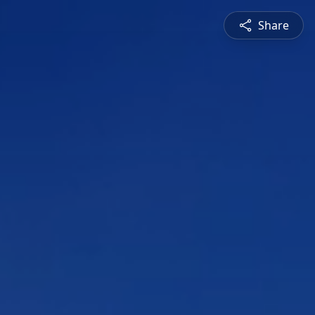
Share