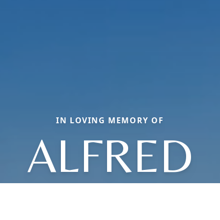
IN LOVING MEMORY OF
ALFRED