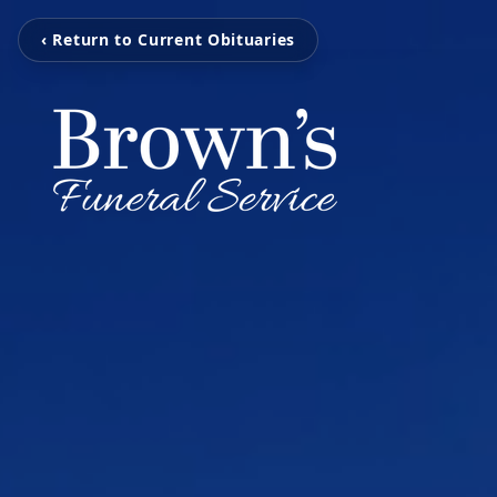
‹ Return to Current Obituaries