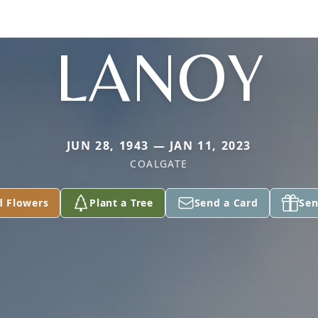
LANOY
JUN 28, 1943 — JAN 11, 2023
COALGATE
d Flowers
Plant a Tree
Send a Card
Sen