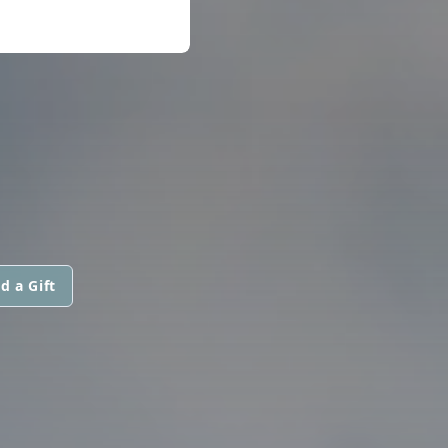
d a Gift