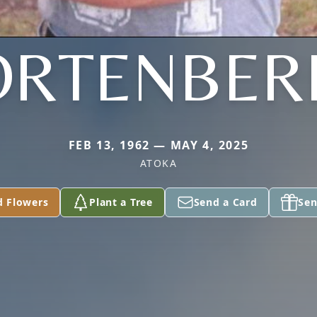
ORTENBER
FEB 13, 1962 — MAY 4, 2025
ATOKA
d Flowers
Plant a Tree
Send a Card
Sen