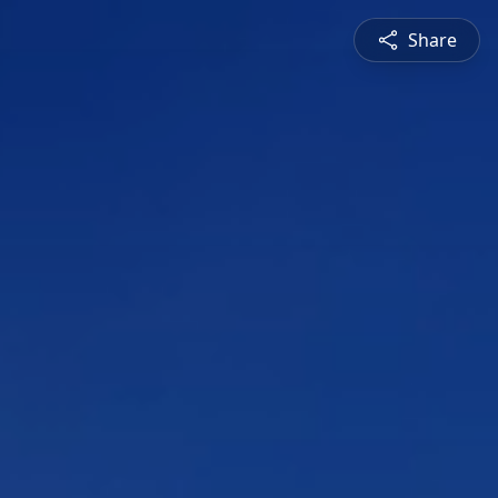
Share