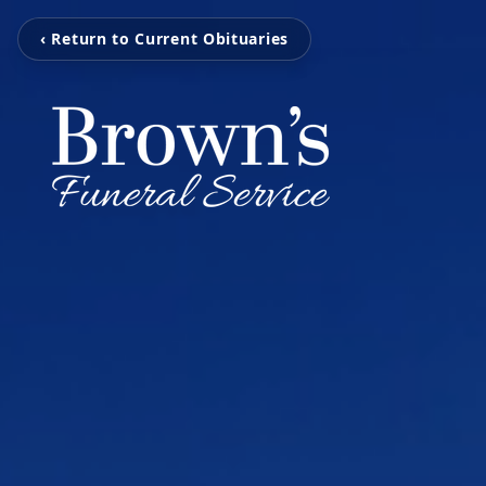
‹ Return to Current Obituaries