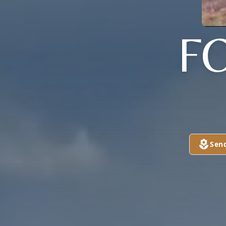
F
Sen