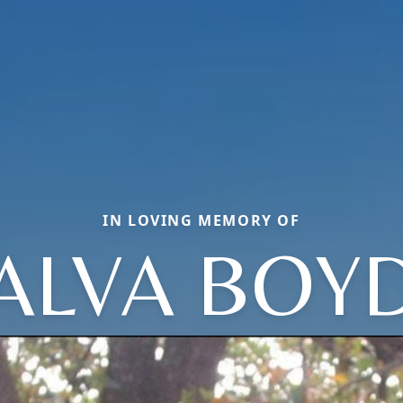
IN LOVING MEMORY OF
ALVA BOY