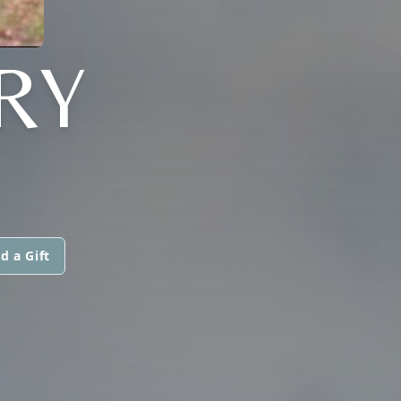
RY
d a Gift