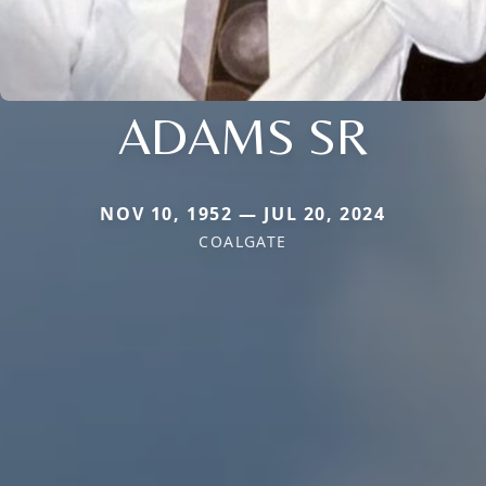
ADAMS SR
NOV 10, 1952 — JUL 20, 2024
COALGATE