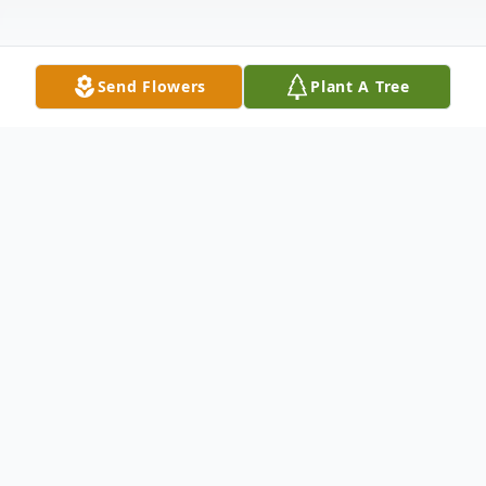
Send Flowers
Plant A Tree
Obituary
Arnold Alfred Adams, Sr., a Coalgate
resident formally of Alex, Oklahoma, was
born on November 10, 1952, to Shirley