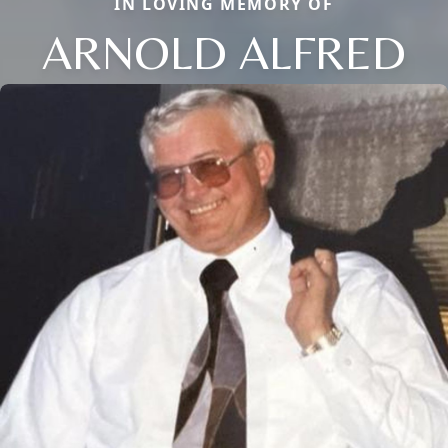
IN LOVING MEMORY OF
ARNOLD ALFRED