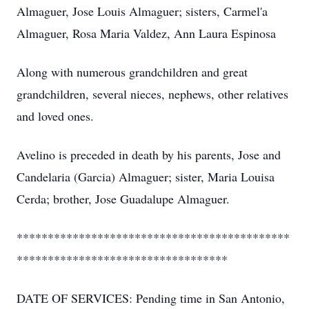
Almaguer, Jose Louis Almaguer; sisters, Carmel'a
Almaguer, Rosa Maria Valdez, Ann Laura Espinosa
Along with numerous grandchildren and great
grandchildren, several nieces, nephews, other relatives
and loved ones.
Avelino is preceded in death by his parents, Jose and
Candelaria (Garcia) Almaguer; sister, Maria Louisa
Cerda; brother, Jose Guadalupe Almaguer.
********************************************
**********************************
DATE OF SERVICES: Pending time in San Antonio,