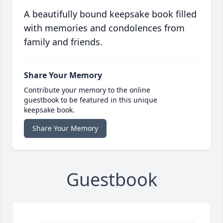
A beautifully bound keepsake book filled
with memories and condolences from
family and friends.
Share Your Memory
Contribute your memory to the online
guestbook to be featured in this unique
keepsake book.
Share Your Memory
Guestbook