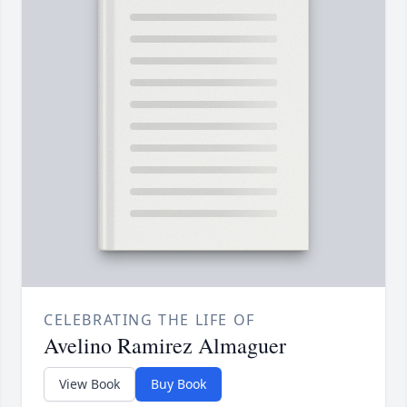
CELEBRATING THE LIFE OF
Avelino Ramirez Almaguer
View Book
Buy Book