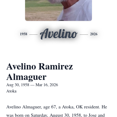
Avelino
1958
2026
Avelino Ramirez
Almaguer
Aug 30, 1958 — Mar 16, 2026
Atoka
Avelino Almaguer, age 67, a Atoka, OK resident. He
was born on Saturday, August 30, 1958, to Jose and