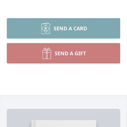
SEND A CARD
SEND A GIFT