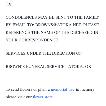
TX
CONDOLENCES MAY BE SENT TO THE FAMILY
BY EMAIL TO: BROWNS@ATOKA.NET. PLEASE
REFERENCE THE NAME OF THE DECEASED IN
YOUR CORRESPONDENCE
SERVICES UNDER THE DIRECTION OF
BROWN’S FUNERAL SERVICE - ATOKA, OK
To send flowers or plant a
memorial tree
in memory,
please visit our
flower store
.