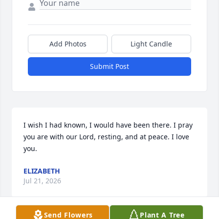
Add Photos
Light Candle
Submit Post
I wish I had known, I would have been there. I pray 
you are with our Lord, resting, and at peace. I love 
you.
ELIZABETH
Jul 21, 2026
Send Flowers
Plant A Tree