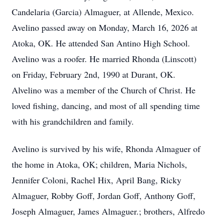
Candelaria (Garcia) Almaguer, at Allende, Mexico.
Avelino passed away on Monday, March 16, 2026 at
Atoka, OK. He attended San Antino High School.
Avelino was a roofer. He married Rhonda (Linscott)
on Friday, February 2nd, 1990 at Durant, OK.
Alvelino was a member of the Church of Christ. He
loved fishing, dancing, and most of all spending time
with his grandchildren and family.
Avelino is survived by his wife, Rhonda Almaguer of
the home in Atoka, OK; children, Maria Nichols,
Jennifer Coloni, Rachel Hix, April Bang, Ricky
Almaguer, Robby Goff, Jordan Goff, Anthony Goff,
Joseph Almaguer, James Almaguer.; brothers, Alfredo