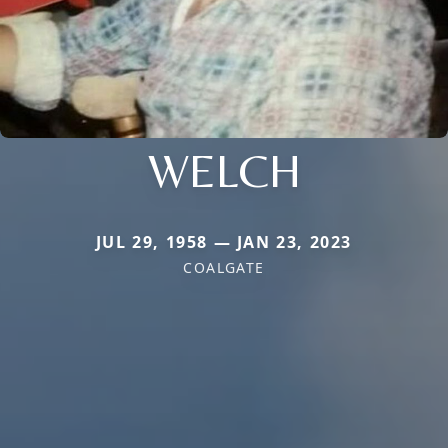
WELCH
JUL 29, 1958 — JAN 23, 2023
COALGATE