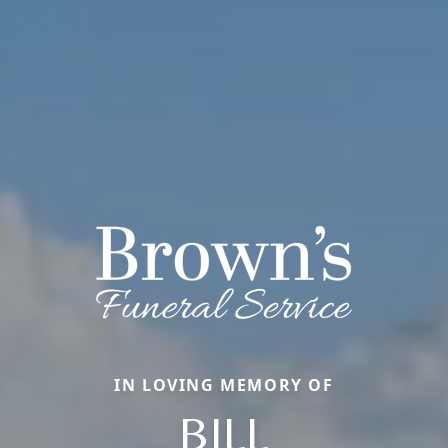
IN LOVING MEMORY OF
BILL