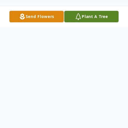
Send Flowers
Plant A Tree
Obituary
Bill Welch, a Coalgate resident, was born on
July 29, 1958, to Kenneth Doyle and
Virginia Nora (Bayles) Welch, at Oklahoma
City, OK. He passed away on January 23,