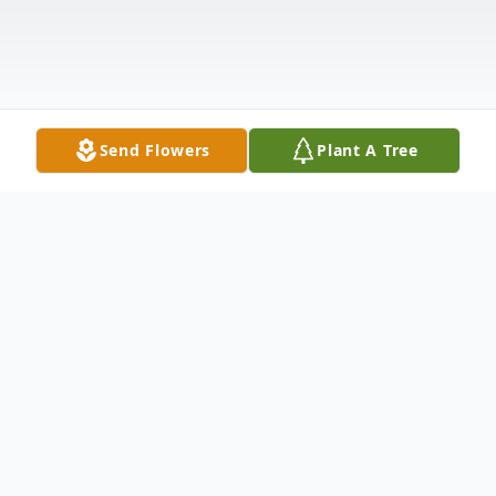
Send Flowers
Plant A Tree
Obituary
Billie June Fuller Cooper, 92, of Atoka, OK,