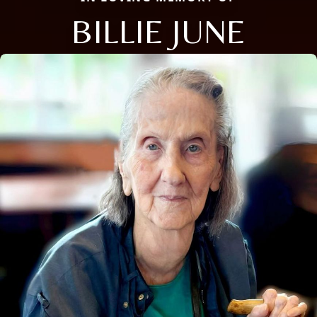
BILLIE JUNE