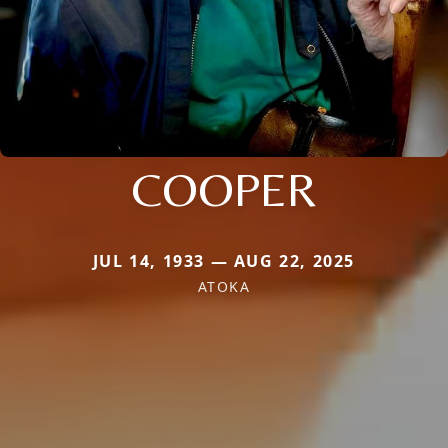
COOPER
JUL 14, 1933 — AUG 22, 2025
ATOKA