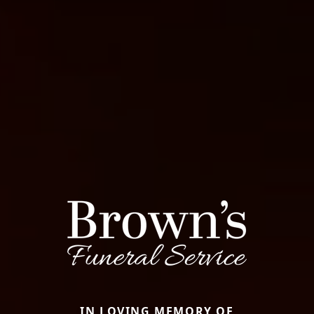
IN LOVING MEMORY OF