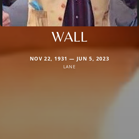
WALL
NOV 22, 1931 — JUN 5, 2023
LANE