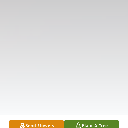
Send Flowers
Plant A Tree