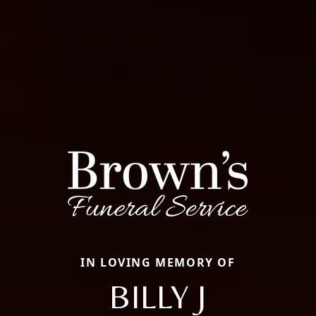
IN LOVING MEMORY OF
BILLY J