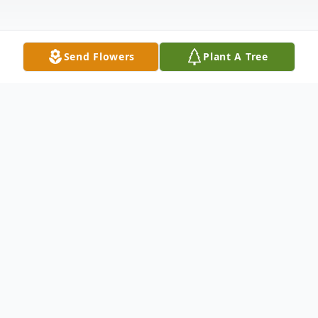
Send Flowers
Plant A Tree
Obituary
Blayne Harold Coats, age 26, a longtime
Caney, OK resident.
He was born on Monday, April 28, 1998, to