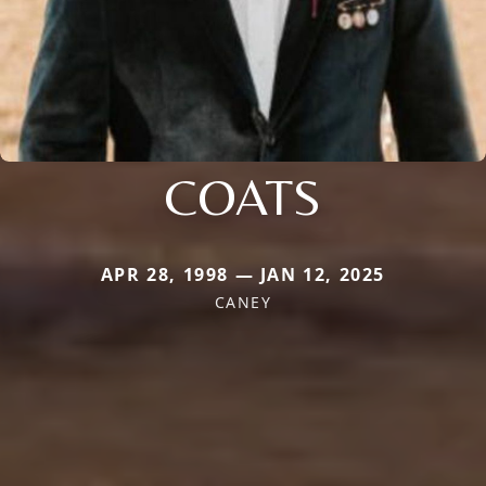
COATS
APR 28, 1998 — JAN 12, 2025
CANEY