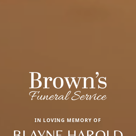
IN LOVING MEMORY OF
BLAYNE HAROLD