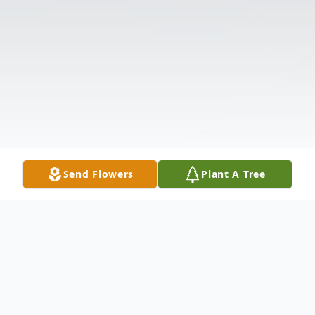
Send Flowers
Plant A Tree