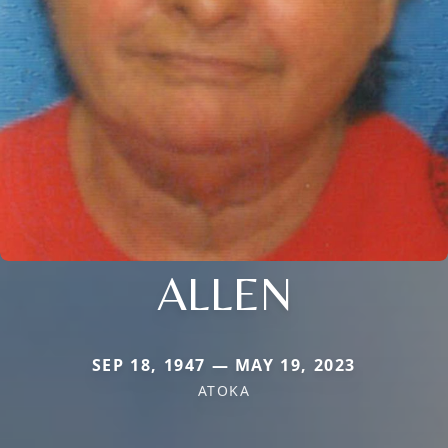
ALLEN
SEP 18, 1947 — MAY 19, 2023
ATOKA