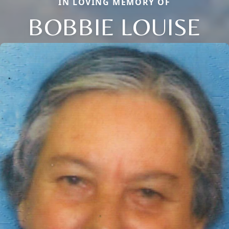
IN LOVING MEMORY OF
BOBBIE LOUISE