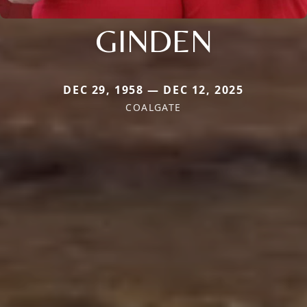
GINDEN
DEC 29, 1958 — DEC 12, 2025
COALGATE