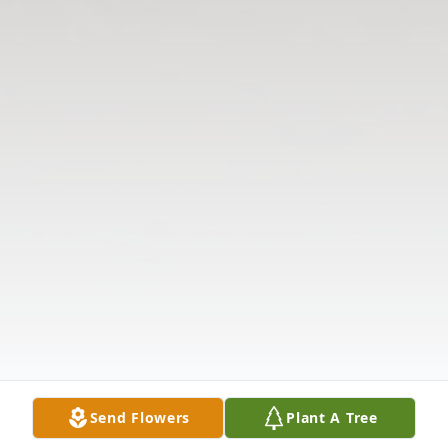
Send Flowers
Plant A Tree