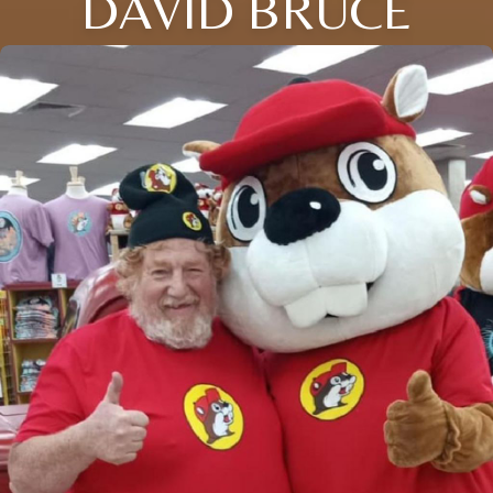
DAVID BRUCE