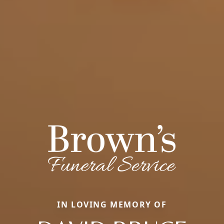
IN LOVING MEMORY OF