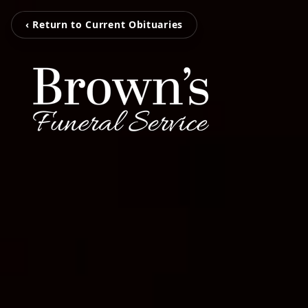
‹ Return to Current Obituaries