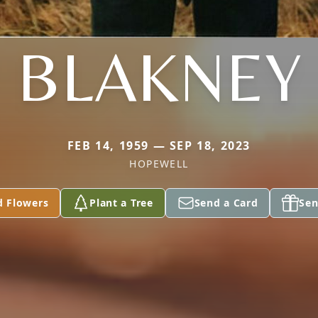
BLAKNEY
FEB 14, 1959 — SEP 18, 2023
HOPEWELL
d Flowers
Plant a Tree
Send a Card
Sen