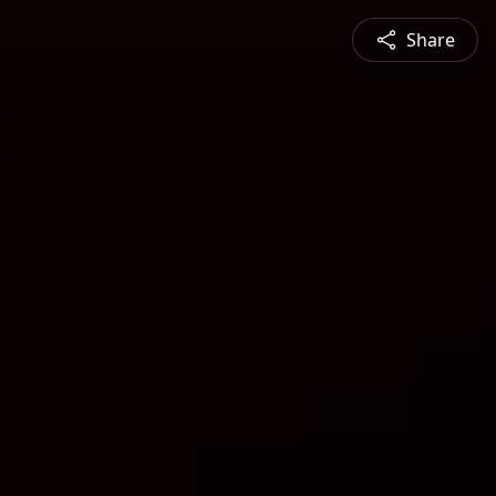
Share