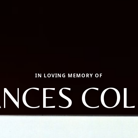
IN LOVING MEMORY OF
ANCES COL