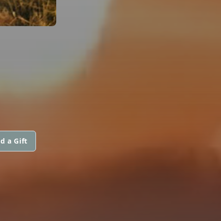
d a Gift