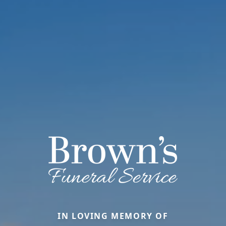
IN LOVING MEMORY OF