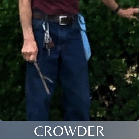
CROWDER