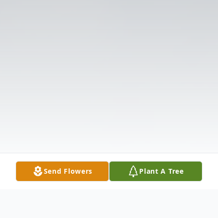
Send Flowers
Plant A Tree