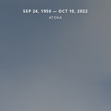
SEP 24, 1950 — OCT 10, 2022
ATOKA