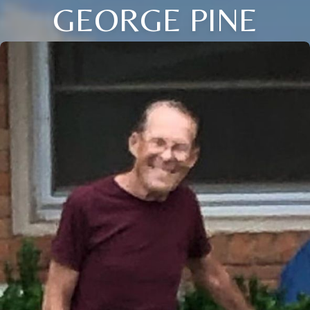
GEORGE PINE