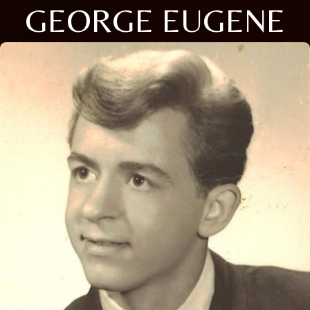
GEORGE EUGENE