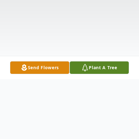
Send Flowers
Plant A Tree
Obituary