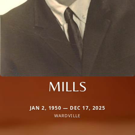
MILLS
JAN 2, 1950 — DEC 17, 2025
WARDVILLE