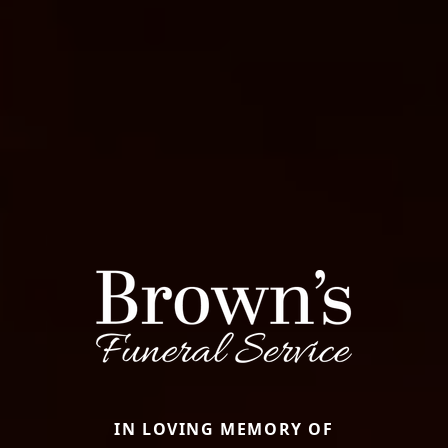
IN LOVING MEMORY OF