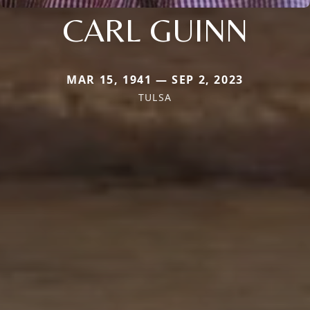
CARL GUINN
MAR 15, 1941 — SEP 2, 2023
TULSA