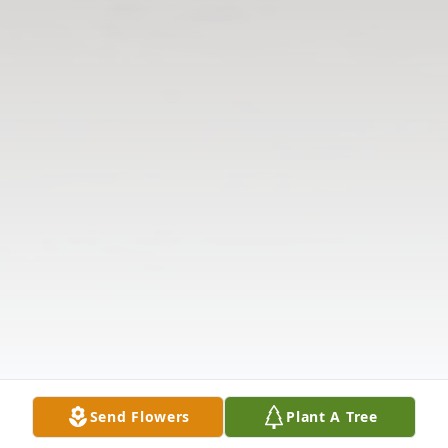
Send Flowers
Plant A Tree