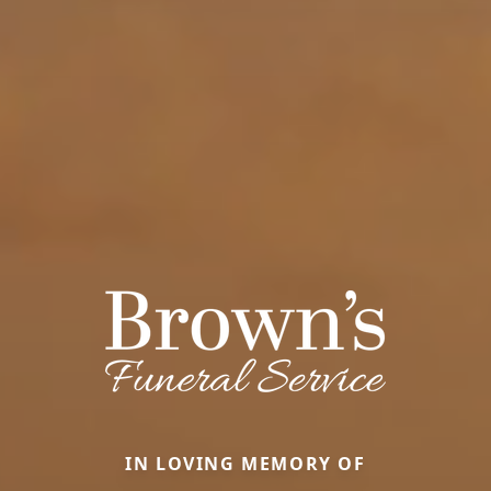
IN LOVING MEMORY OF