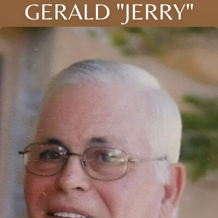
GERALD "JERRY"