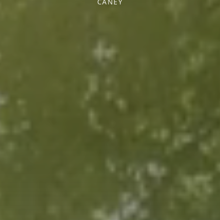
CANEY