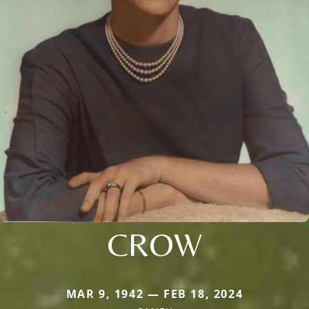
CROW
MAR 9, 1942 — FEB 18, 2024