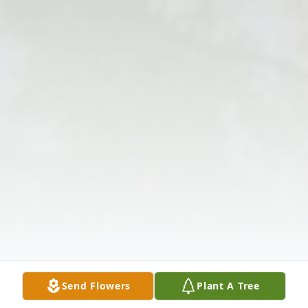
Send Flowers
Plant A Tree