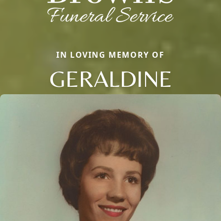
IN LOVING MEMORY OF
GERALDINE