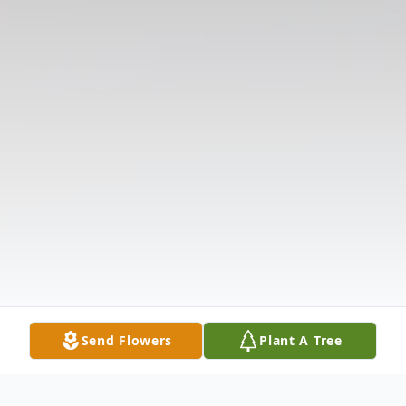
Send Flowers
Plant A Tree