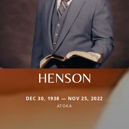
HENSON
DEC 30, 1938 — NOV 25, 2022
ATOKA