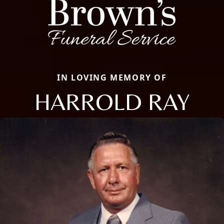
IN LOVING MEMORY OF
HARROLD RAY