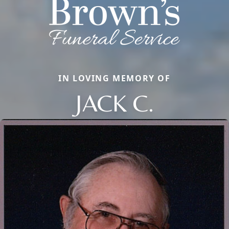
IN LOVING MEMORY OF
JACK C.