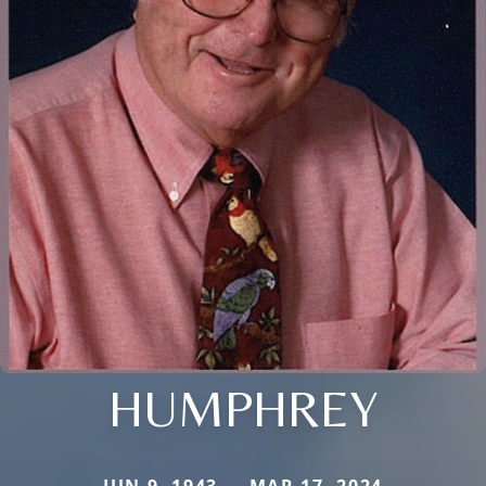
HUMPHREY
JUN 9, 1943 — MAR 17, 2024