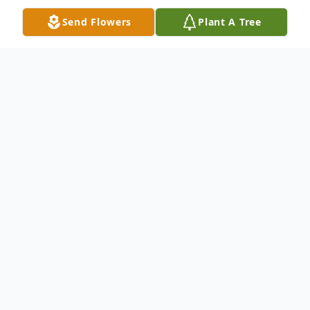
Send Flowers
Plant A Tree
Obituary
Jack C. Humphrey, age 80, a longtime Lane,
OK resident.
He was born on Wednesday, June 9, 1943,
to Jack Walton and Umeka Louise
(Rodman) Humphrey, at Modesto, CA.