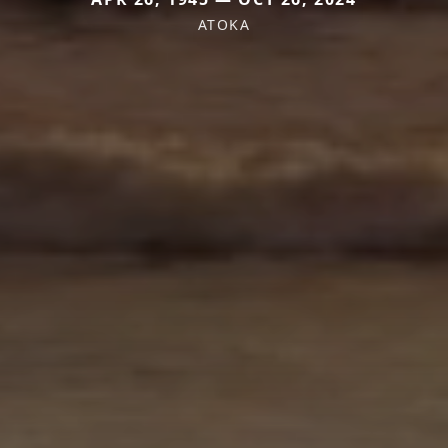
ATOKA