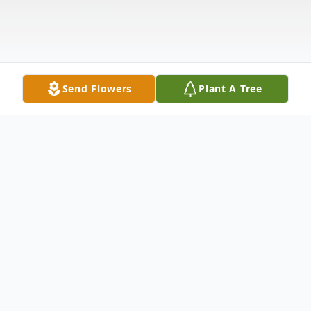
Send Flowers
Plant A Tree
Obituary
James David White, age 79, a longtime
Atoka, OK resident, was born on Thursday,