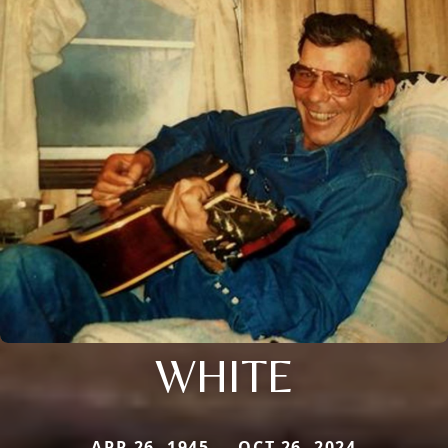
WHITE
APR 26, 1945 — OCT 26, 2024