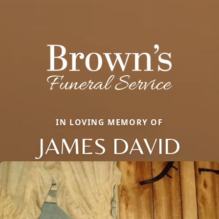
IN LOVING MEMORY OF
JAMES DAVID