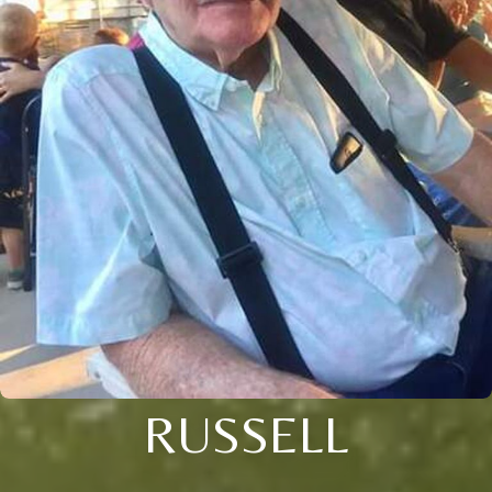
RUSSELL