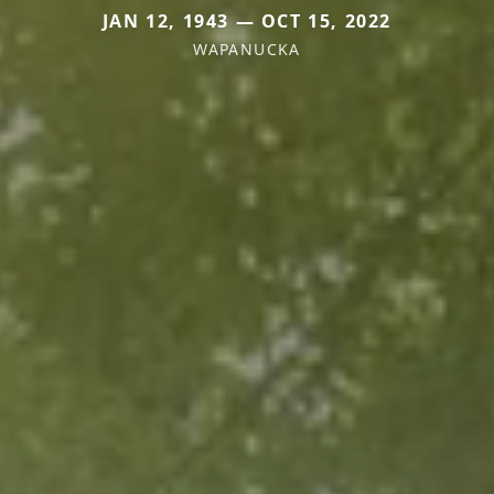
JAN 12, 1943 — OCT 15, 2022
WAPANUCKA