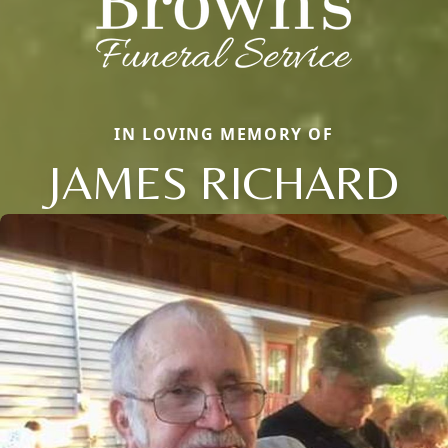
IN LOVING MEMORY OF
JAMES RICHARD