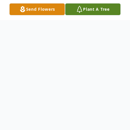
Send Flowers
Plant A Tree
Obituary
James Richard Russell, age 79, a longtime
resident of Mena, AR who recently married
and moved to Wapanucka, OK, was born on
Tuesday, January 12, 1943, to Richard
James and Gladys Florence (Letts) Russell,