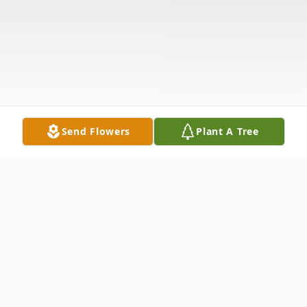
Send Flowers
Plant A Tree
Obituary