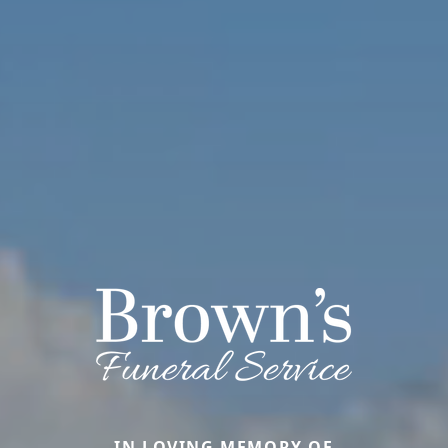
IN LOVING MEMORY OF