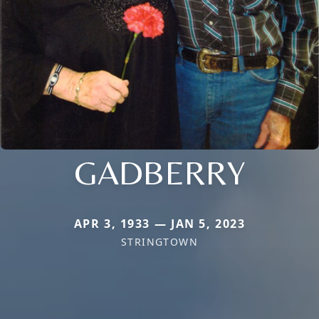
GADBERRY
APR 3, 1933 — JAN 5, 2023
STRINGTOWN