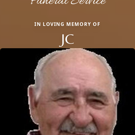
IN LOVING MEMORY OF
JC