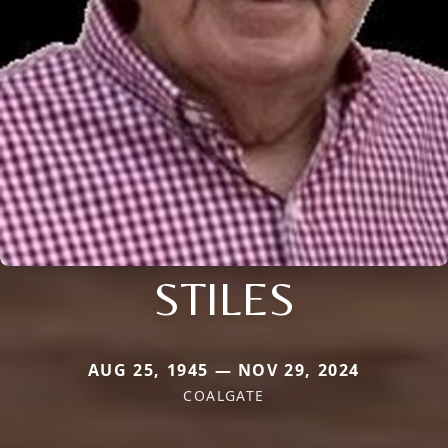
STILES
AUG 25, 1945 — NOV 29, 2024
COALGATE