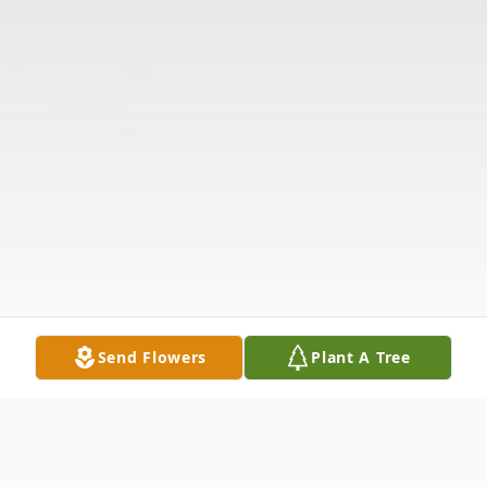
Send Flowers
Plant A Tree