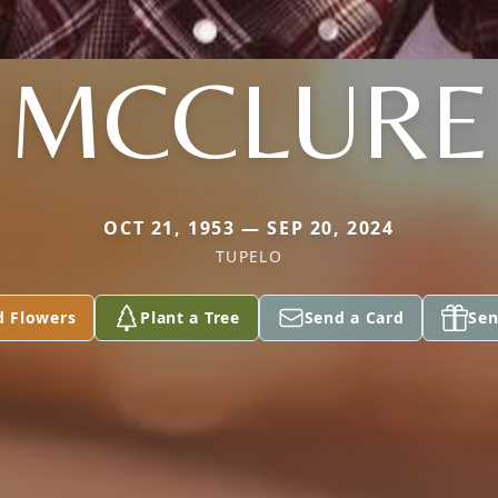
MCCLURE
OCT 21, 1953 — SEP 20, 2024
TUPELO
d Flowers
Plant a Tree
Send a Card
Sen