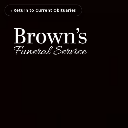
‹ Return to Current Obituaries