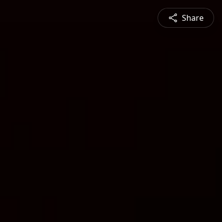
Share