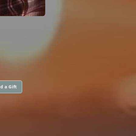
d a Gift