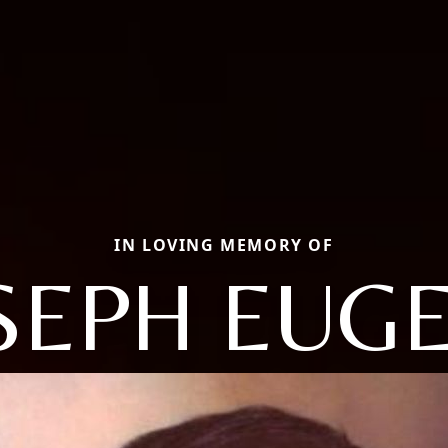
IN LOVING MEMORY OF
SEPH EUG