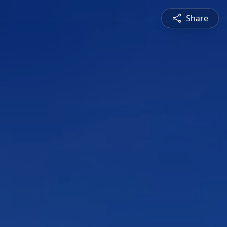
Share