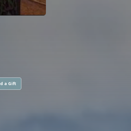
d a Gift