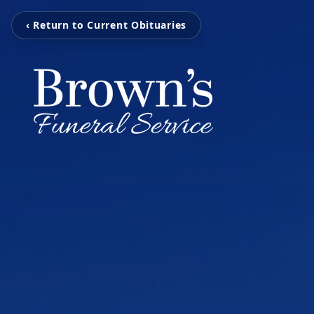
‹ Return to Current Obituaries