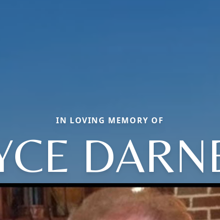
IN LOVING MEMORY OF
YCE DARN