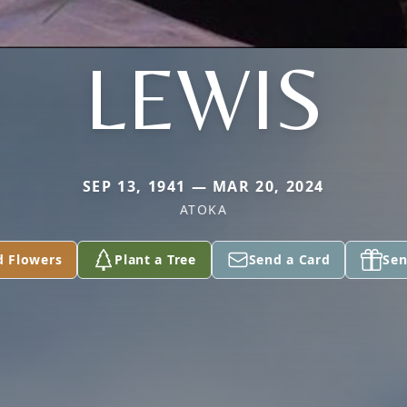
LEWIS
SEP 13, 1941 — MAR 20, 2024
ATOKA
d Flowers
Plant a Tree
Send a Card
Sen