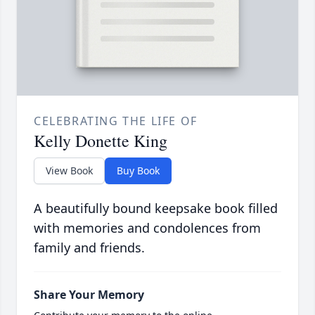
CELEBRATING THE LIFE OF
Kelly Donette King
View Book
Buy Book
A beautifully bound keepsake book filled
with memories and condolences from
family and friends.
Share Your Memory