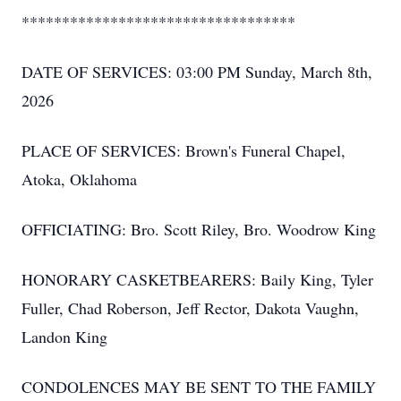
**********************************
DATE OF SERVICES: 03:00 PM Sunday, March 8th,
2026
PLACE OF SERVICES: Brown's Funeral Chapel,
Atoka, Oklahoma
OFFICIATING: Bro. Scott Riley, Bro. Woodrow King
HONORARY CASKETBEARERS: Baily King, Tyler
Fuller, Chad Roberson, Jeff Rector, Dakota Vaughn,
Landon King
CONDOLENCES MAY BE SENT TO THE FAMILY