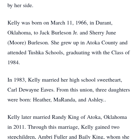
by her side.
Kelly was born on March 11, 1966, in Durant,
Oklahoma, to Jack Burleson Jr. and Sherry June
(Moore) Burleson. She grew up in Atoka County and
attended Tushka Schools, graduating with the Class of
1984.
In 1983, Kelly married her high school sweetheart,
Carl Dewayne Eaves. From this union, three daughters
were born: Heather, MaRanda, and Ashley..
Kelly later married Randy King of Atoka, Oklahoma
in 2011. Through this marriage, Kelly gained two
stepchildren, Ambri Fuller and Baily King, whom she