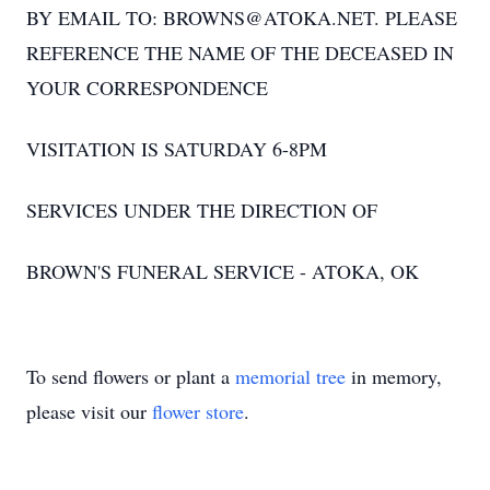
BY EMAIL TO: BROWNS@ATOKA.NET. PLEASE
REFERENCE THE NAME OF THE DECEASED IN
YOUR CORRESPONDENCE
VISITATION IS SATURDAY 6-8PM
SERVICES UNDER THE DIRECTION OF
BROWN'S FUNERAL SERVICE - ATOKA, OK
To send flowers or plant a
memorial tree
in memory,
please visit our
flower store
.