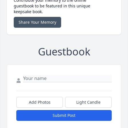
Contribute your memory to the online
guestbook to be featured in this unique
keepsake book.
Share Your Memory
Guestbook
Add Photos
Light Candle
Submit Post