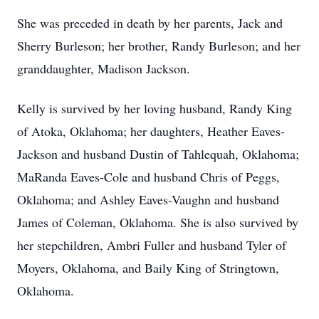
She was preceded in death by her parents, Jack and
Sherry Burleson; her brother, Randy Burleson; and her
granddaughter, Madison Jackson.
Kelly is survived by her loving husband, Randy King
of Atoka, Oklahoma; her daughters, Heather Eaves-
Jackson and husband Dustin of Tahlequah, Oklahoma;
MaRanda Eaves-Cole and husband Chris of Peggs,
Oklahoma; and Ashley Eaves-Vaughn and husband
James of Coleman, Oklahoma. She is also survived by
her stepchildren, Ambri Fuller and husband Tyler of
Moyers, Oklahoma, and Baily King of Stringtown,
Oklahoma.