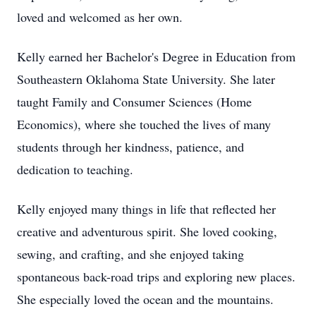
loved and welcomed as her own.
Kelly earned her Bachelor's Degree in Education from
Southeastern Oklahoma State University. She later
taught Family and Consumer Sciences (Home
Economics), where she touched the lives of many
students through her kindness, patience, and
dedication to teaching.
Kelly enjoyed many things in life that reflected her
creative and adventurous spirit. She loved cooking,
sewing, and crafting, and she enjoyed taking
spontaneous back-road trips and exploring new places.
She especially loved the ocean and the mountains.