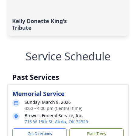
Kelly Donette King's
Tribute
Service Schedule
Past Services
Memorial Service
Sunday, March 8, 2026
3:00 - 4:00 pm (Central time)
Brown's Funeral Service, Inc.
718 W 13th St, Atoka, OK 74525
Get Directions
Plant Trees