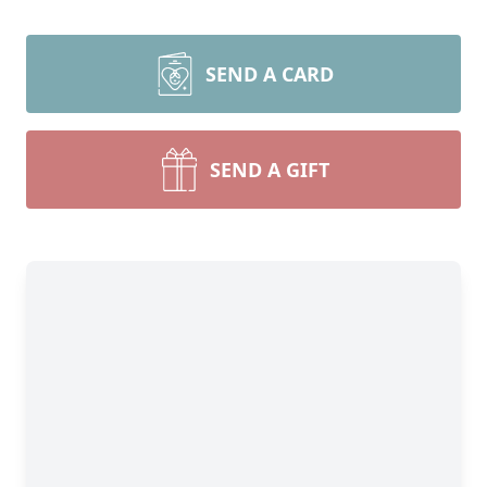
SEND A CARD
SEND A GIFT