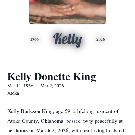
Kelly
1966
2026
Kelly Donette King
Mar 11, 1966 — Mar 2, 2026
Atoka
Kelly Burleson King, age 59, a lifelong resident of
Atoka County, Oklahoma, passed away peacefully at
her home on March 2, 2026, with her loving husband