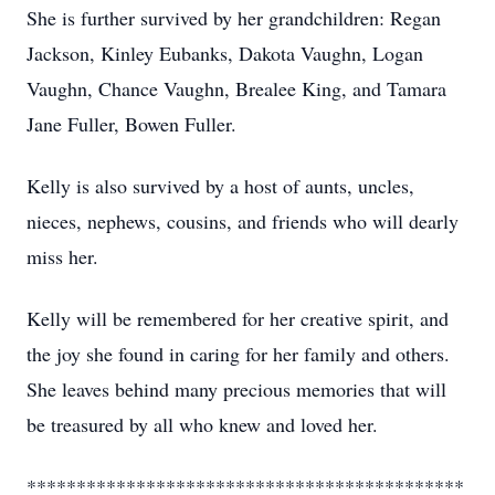
She is further survived by her grandchildren: Regan
Jackson, Kinley Eubanks, Dakota Vaughn, Logan
Vaughn, Chance Vaughn, Brealee King, and Tamara
Jane Fuller, Bowen Fuller.
Kelly is also survived by a host of aunts, uncles,
nieces, nephews, cousins, and friends who will dearly
miss her.
Kelly will be remembered for her creative spirit, and
the joy she found in caring for her family and others.
She leaves behind many precious memories that will
be treasured by all who knew and loved her.
********************************************