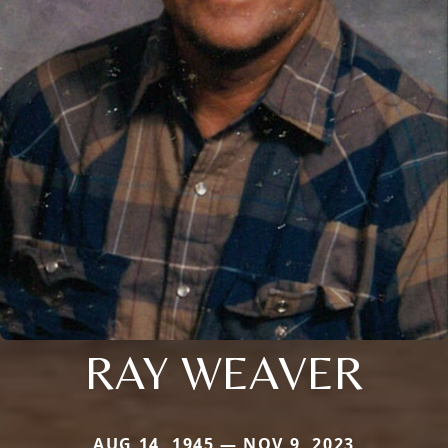
RAY WEAVER
AUG 14, 1945 — NOV 9, 2023