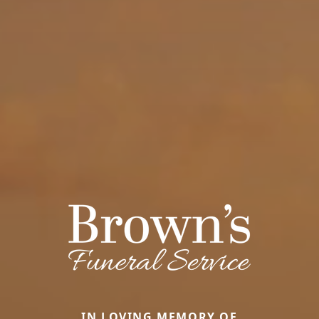
IN LOVING MEMORY OF