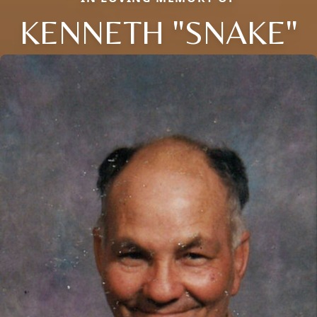
KENNETH "SNAKE"