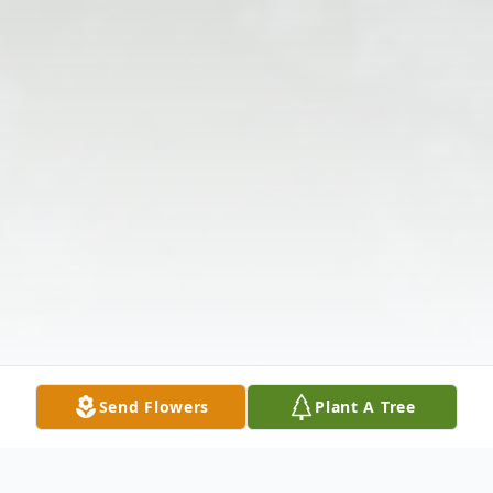
Send Flowers
Plant A Tree