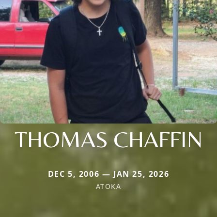
THOMAS CHAFFIN
DEC 5, 2006 — JAN 25, 2026
ATOKA