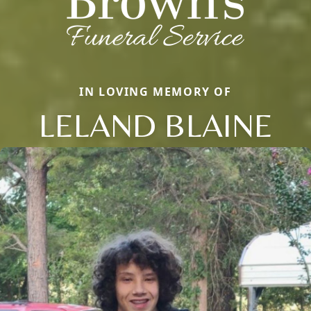
IN LOVING MEMORY OF
LELAND BLAINE