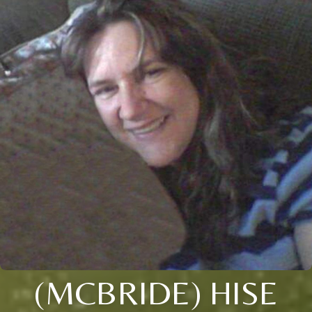
(MCBRIDE) HISE