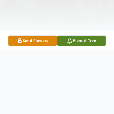
Send Flowers
Plant A Tree
Obituary
Lequita Renee (McBride) Hise, age 51, a