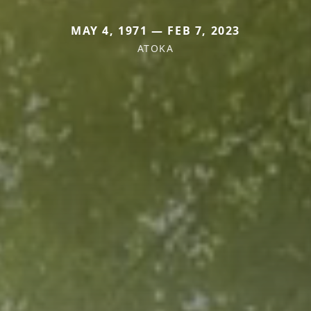
MAY 4, 1971 — FEB 7, 2023
ATOKA