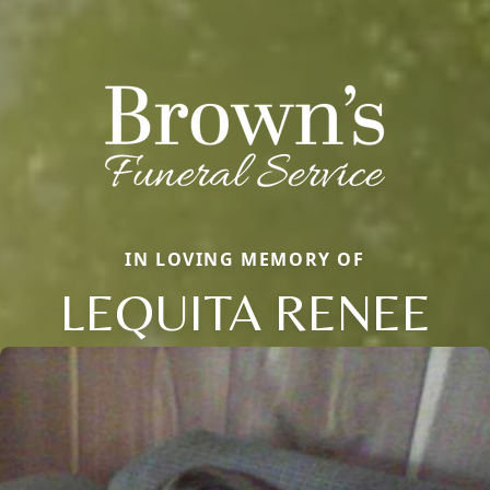
IN LOVING MEMORY OF
LEQUITA RENEE