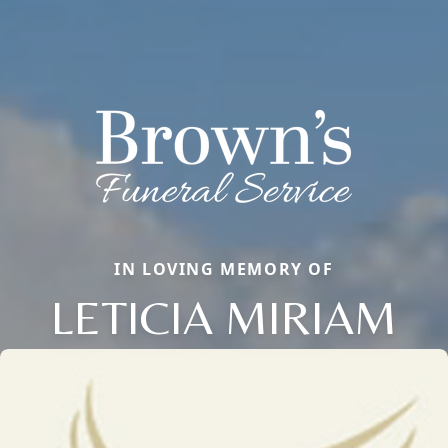
IN LOVING MEMORY OF
LETICIA MIRIAM