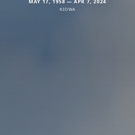
MAY 17, 1958 — APR 7, 2024
KIOWA