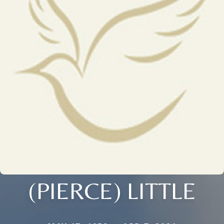
(PIERCE) LITTLE