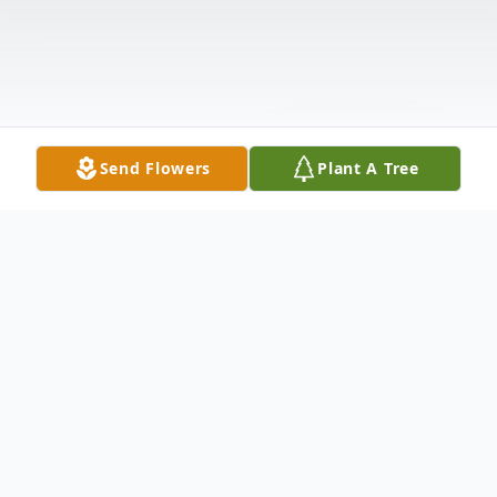
Send Flowers
Plant A Tree
Obituary
Leticia Miriam (Pierce) Little, age 65, a