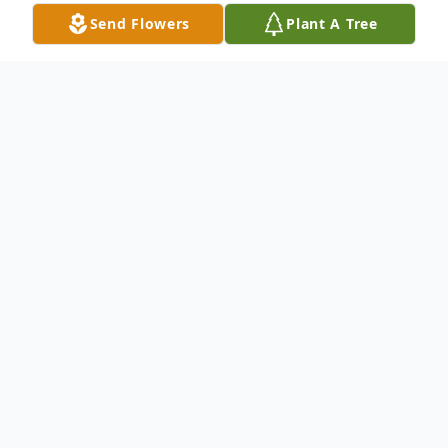
Send Flowers
Plant A Tree
Obituary
Linda Marie Eskue, age 76, a lifelong
Atoka, OK resident. She was born on
Thursday, June 9, 1949, to Jack Garrett and
Rose Marie (Hardin) Chitwood, at Atoka,
OK. Linda passed away on Friday, June 27,