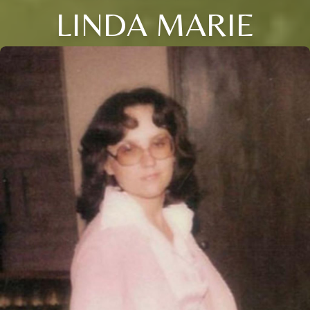
LINDA MARIE