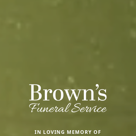
IN LOVING MEMORY OF