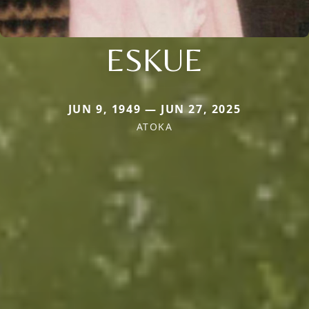
ESKUE
JUN 9, 1949 — JUN 27, 2025
ATOKA