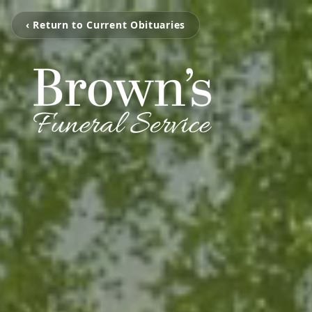
‹ Return to Current Obituaries