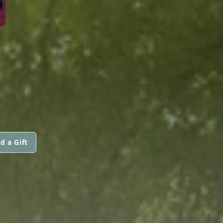
d a Gift