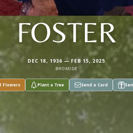
FOSTER
DEC 18, 1936 — FEB 15, 2025
BROMIDE
d Flowers
Plant a Tree
Send a Card
Sen