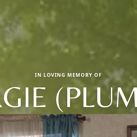
IN LOVING MEMORY OF
GIE (PLUM