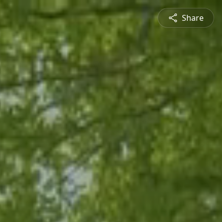
Share