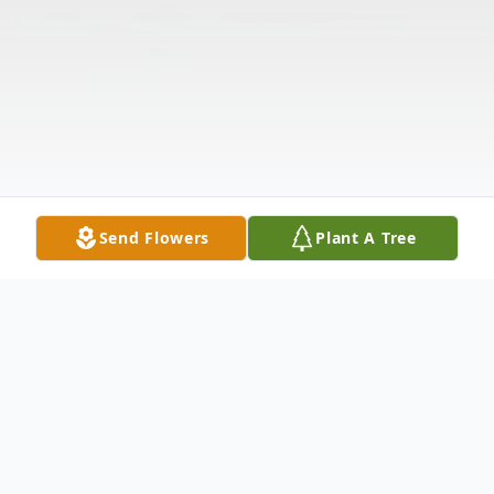
Send Flowers
Plant A Tree
Obituary