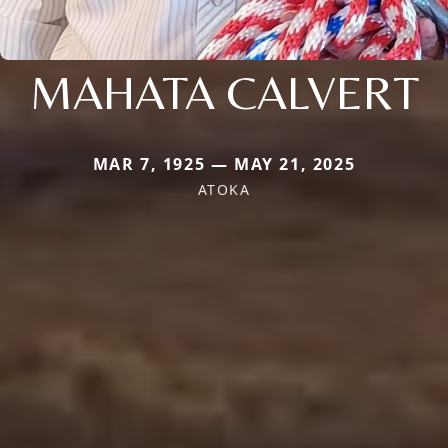
MAHATA CALVERT
MAR 7, 1925 — MAY 21, 2025
ATOKA