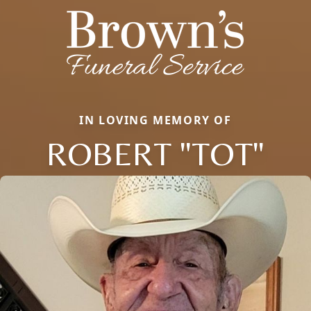
IN LOVING MEMORY OF
ROBERT "TOT"