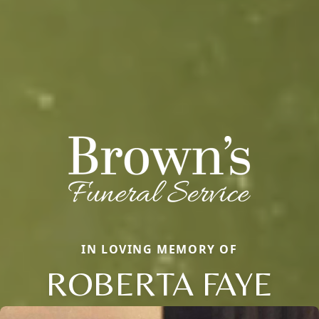
IN LOVING MEMORY OF
ROBERTA FAYE