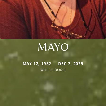
MAYO
MAY 12, 1952 — DEC 7, 2025
WHITESBORO