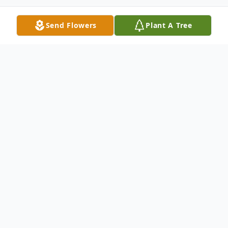
Send Flowers
Plant A Tree
Obituary
Roberta Faye (Settlemire) Mayo, age 73, a
Whitesboro, TX resident, formerly of Atoka,
OK. She was born on Monday, May 12,
1952, to Lewis Raymond and Clara Belle