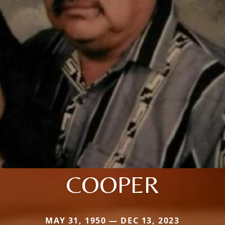
COOPER
MAY 31, 1950 — DEC 13, 2023