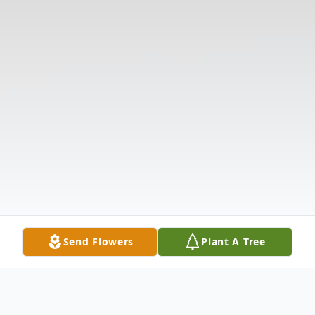
Send Flowers
Plant A Tree