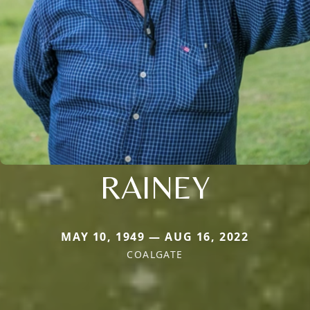
RAINEY
MAY 10, 1949 — AUG 16, 2022
COALGATE