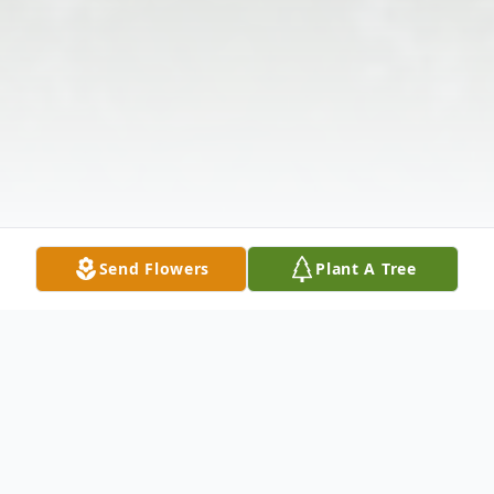
Send Flowers
Plant A Tree
Obituary