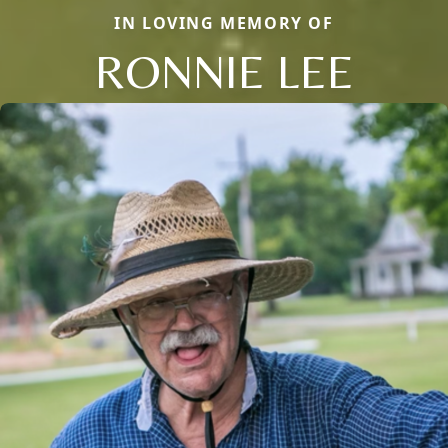
IN LOVING MEMORY OF
RONNIE LEE