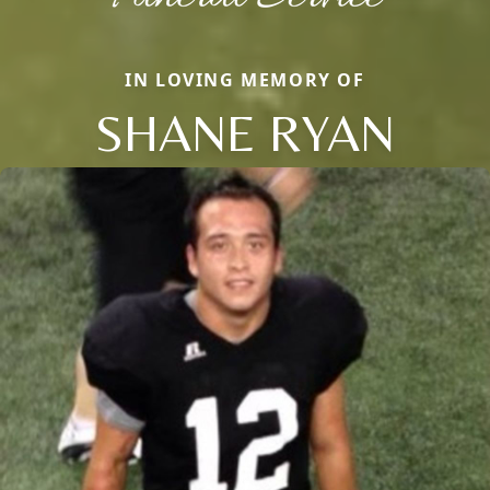
IN LOVING MEMORY OF
SHANE RYAN