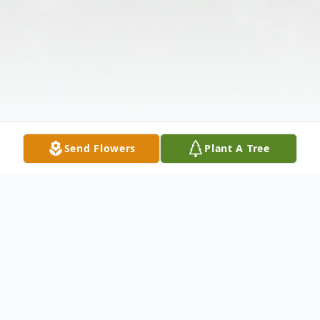
Send Flowers
Plant A Tree
Obituary