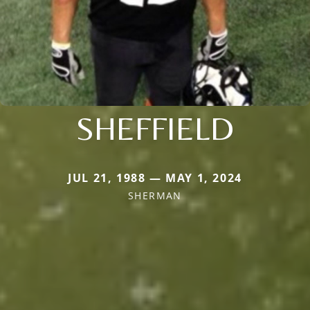
SHEFFIELD
JUL 21, 1988 — MAY 1, 2024
SHERMAN