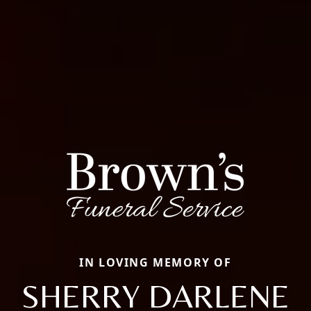
IN LOVING MEMORY OF
SHERRY DARLENE