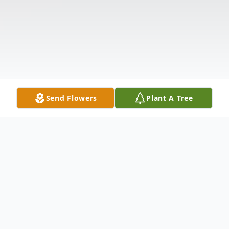
Send Flowers
Plant A Tree
Obituary