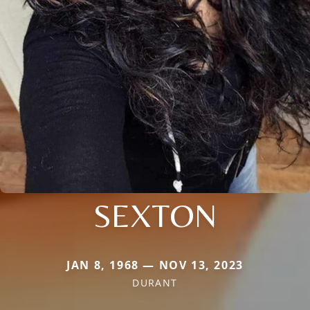
SEXTON
JAN 8, 1968 — NOV 13, 2023
DURANT