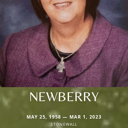
NEWBERRY
MAY 25, 1958 — MAR 1, 2023
STONEWALL