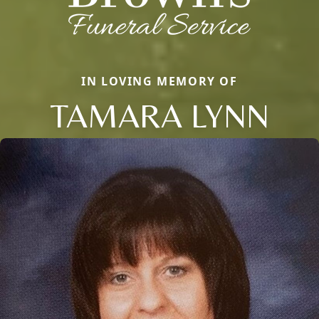
IN LOVING MEMORY OF
TAMARA LYNN