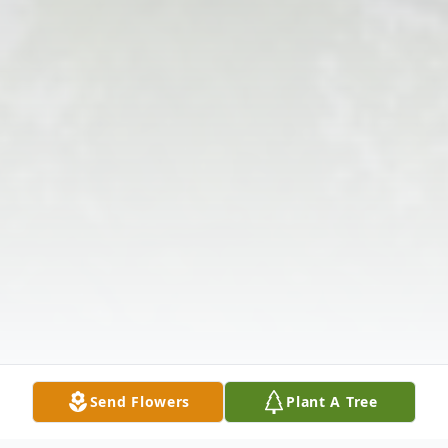
Send Flowers
Plant A Tree