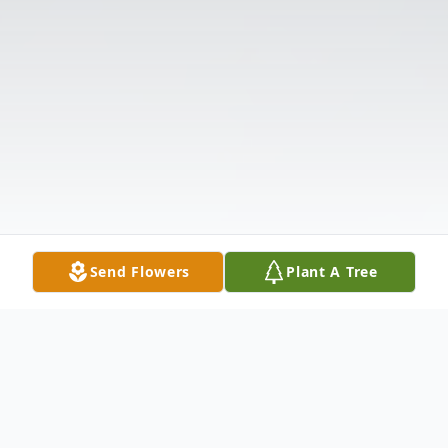
Send Flowers
Plant A Tree