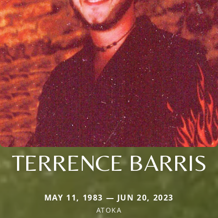
TERRENCE BARRIS
MAY 11, 1983 — JUN 20, 2023
ATOKA