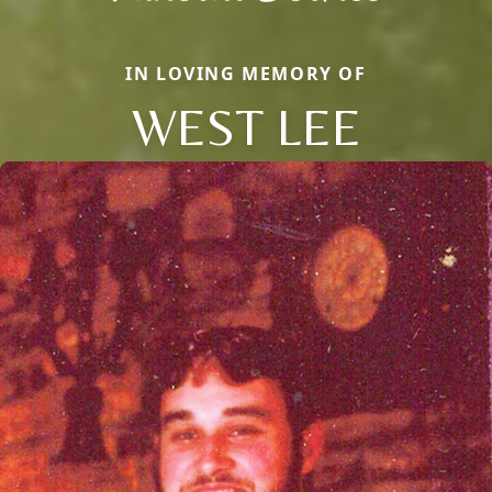
IN LOVING MEMORY OF
WEST LEE