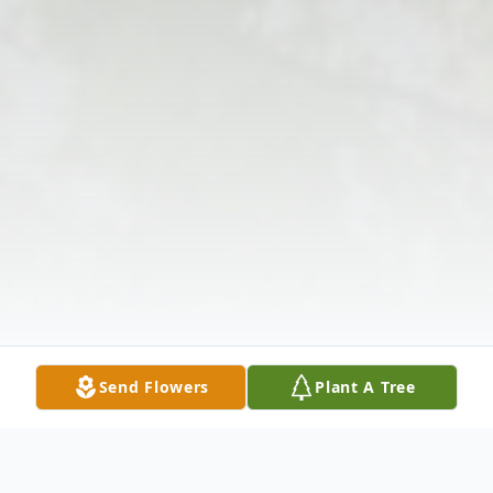
Send Flowers
Plant A Tree