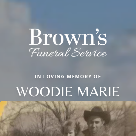
IN LOVING MEMORY OF
WOODIE MARIE