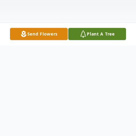
Send Flowers
Plant A Tree
Obituary
Woodie Marie (Hudson) DePasse was born
on October 12, 1943, to Vera (Stilwell)