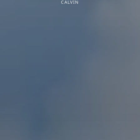
CALVIN