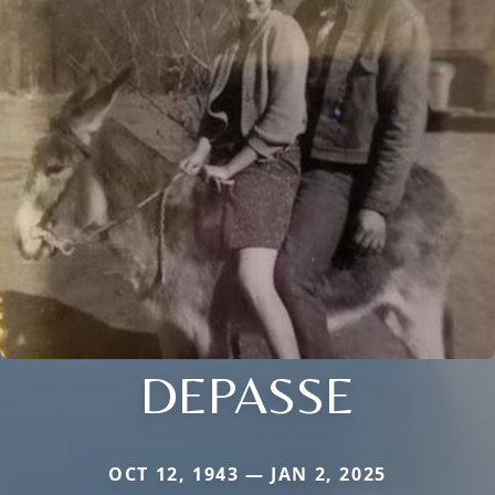
DEPASSE
OCT 12, 1943 — JAN 2, 2025